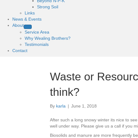
Beyond N-P-K
Strong Soil
Links
News & Events
About
Service Area
Why Wealing Brothers?
Testimonials
Contact
Waste or Resour
think?
By
karla
|
June 1, 2018
After such a long snowy winter its nice to see
well under way. Please give us a call if you 
Biosolids and manure are more frequently bein