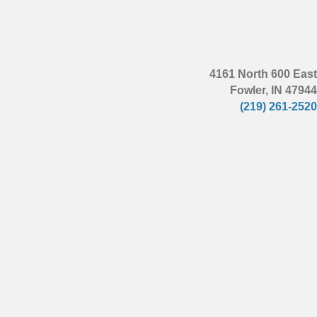
4161 North 600 East
Fowler, IN 47944
(219) 261-2520