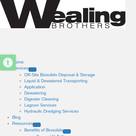
Open toolbar
Home
Services
Off-Site Biosolids Disposal & Storage
Liquid & Dewatered Transporting
Application
Dewatering
Digester Cleaning
Lagoon Services
Hydraulic Dredging Services
Blog
Resources
Benefits of Biosolids