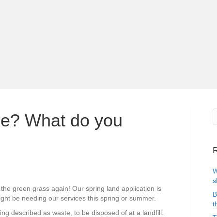
ce? What do you
R
W
s
 the green grass again! Our spring land application is
B
might be needing our services this spring or summer.
t
g described as waste, to be disposed of at a landfill.