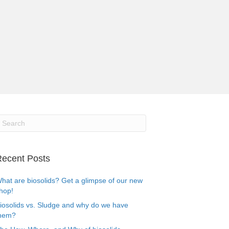
ecent Posts
hat are biosolids? Get a glimpse of our new
hop!
iosolids vs. Sludge and why do we have
hem?