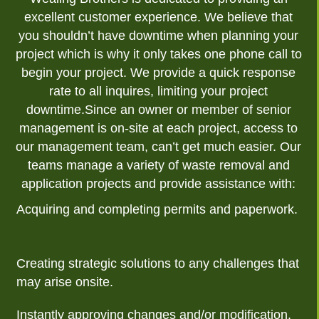
excellent customer experience. We believe that
you shouldn’t have downtime when planning your
project which is why it only takes one phone call to
begin your project. We provide a quick response
rate to all inquires, limiting your project
downtime.Since an owner or member of senior
management is on-site at each project, access to
our management team, can’t get much easier. Our
teams manage a variety of waste removal and
application projects and provide assistance with:
Acquiring and completing permits and paperwork.
Creating strategic solutions to any challenges that
may arise onsite.
Instantly approving changes and/or modification,