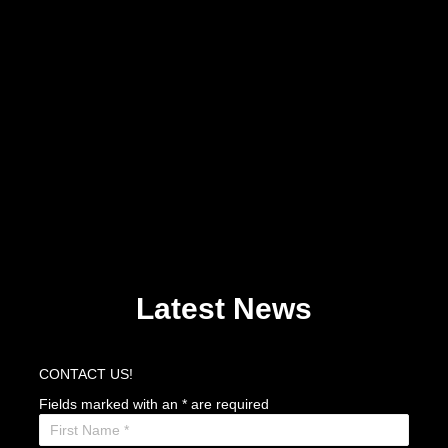
Latest News
CONTACT US!
Fields marked with an
*
are required