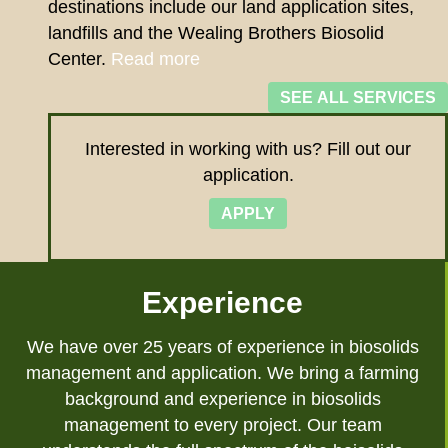
destinations include our land application sites,
landfills and the Wealing Brothers Biosolid
Center.
Read more
SEE ALL SERVICES
Interested in working with us? Fill out our
application.
APPLY
Experience
We have over 25 years of experience in biosolids
management and application. We bring a farming
background and experience in biosolids
management to every project. Our team