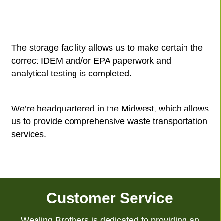
The storage facility allows us to make certain the
correct IDEM and/or EPA paperwork and
analytical testing is completed.
We’re headquartered in the Midwest, which allows
us to provide comprehensive waste transportation
services.
Customer Service
Wealing Brothers is dedicated to providing an