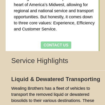
heart of America’s Midwest, allowing for
regional and national service and transport
opportunities. But honestly, it comes down
to three core values: Experience, Efficiency
and Customer Service.
CONTACT US
Service Highlights
Liquid & Dewatered Transporting
Wealing Brothers has a fleet of vehicles to
transport the removed liquid or dewatered
biosolids to their various destinations. These