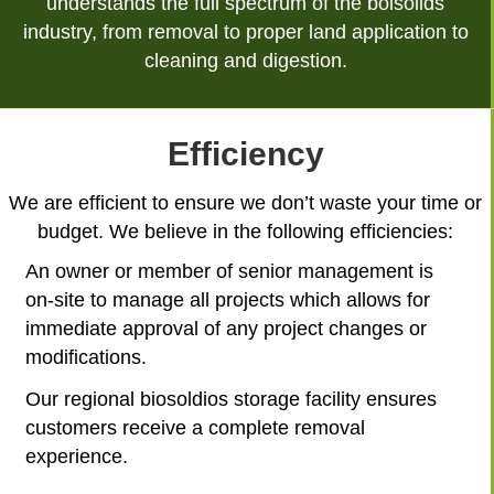
understands the full spectrum of the boisolids
industry, from removal to proper land application to
cleaning and digestion.
Efficiency
We are efficient to ensure we don’t waste your time or
budget. We believe in the following efficiencies:
An owner or member of senior management is
on-site to manage all projects which allows for
immediate approval of any project changes or
modifications.
Our regional biosoldios storage facility ensures
customers receive a complete removal
experience.