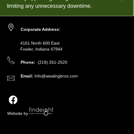
limiting any unnecessary downtime.
Corporate Address:
4161 North 600 East
Fowler, Indiana 47944
Phone:
(219) 261-2520
Email:
Info@wealingbros.com
Website by