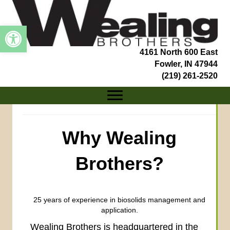
Open toolbar
4161 North 600 East
Fowler, IN 47944
(219) 261-2520
Why Wealing
Brothers?
25 years of experience in biosolids management and
application.
Wealing Brothers is headquartered in the