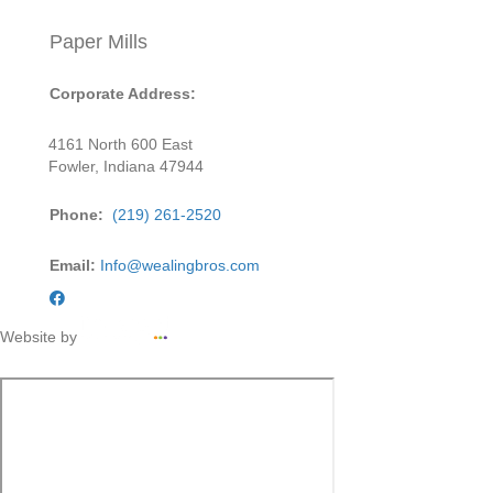
Paper Mills
Corporate Address:
4161 North 600 East
Fowler, Indiana 47944
Phone:
(219) 261-2520
Email:
Info@wealingbros.com
Website by