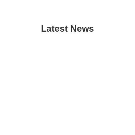
Latest News