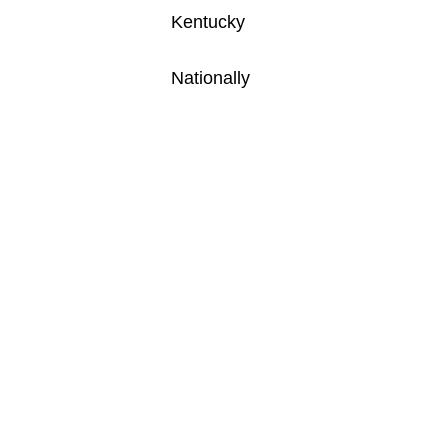
Kentucky
Nationally