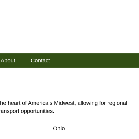
About
Contact
he heart of America’s Midwest, allowing for regional
ransport opportunities.
Ohio