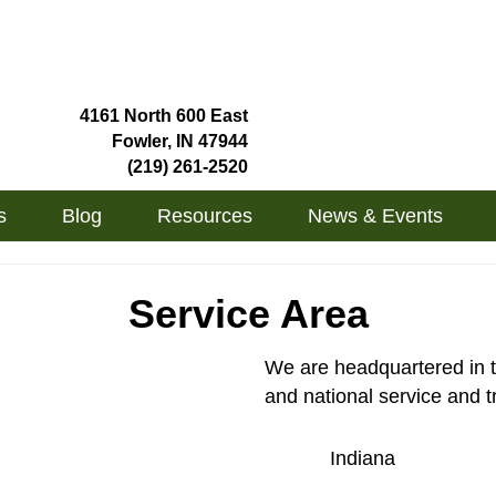
4161 North 600 East
Fowler, IN 47944
(219) 261-2520
s
Blog
Resources
News & Events
Service Area
We are headquartered in t
and national service and t
Indiana