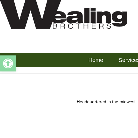
Open toolbar
Home
Service
Headquartered in the midwest.