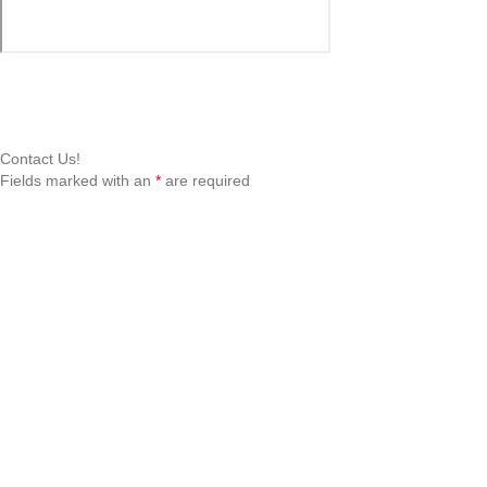
Contact Us!
Fields marked with an
*
are required