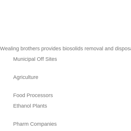
Wealing brothers provides biosolids removal and disposa
Municipal Off Sites
Agriculture
Food Processors
Ethanol Plants
Pharm Companies