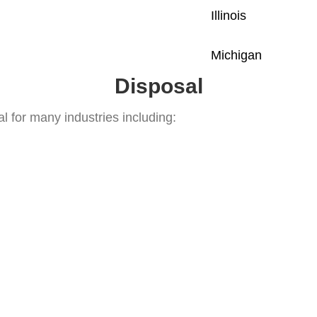
Illinois
Michigan
Disposal
l for many industries including: